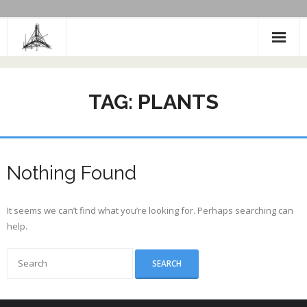
Skip
to
content
TAG:
PLANTS
Nothing Found
It seems we can’t find what you’re looking for. Perhaps searching can
help.