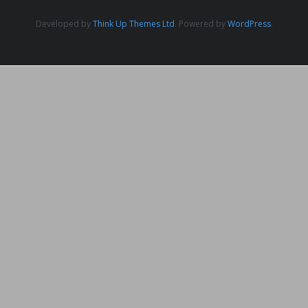
Developed by
Think Up Themes Ltd
. Powered by
WordPress
.