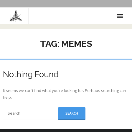
Skip
to
content
TAG:
MEMES
Nothing Found
It seems we can’t find what you’re looking for. Perhaps searching can
help.