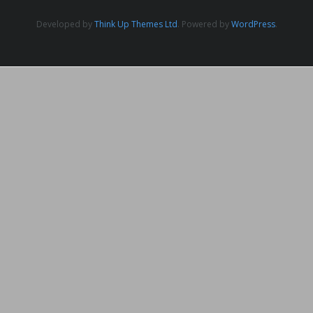
Developed by
Think Up Themes Ltd
. Powered by
WordPress
.