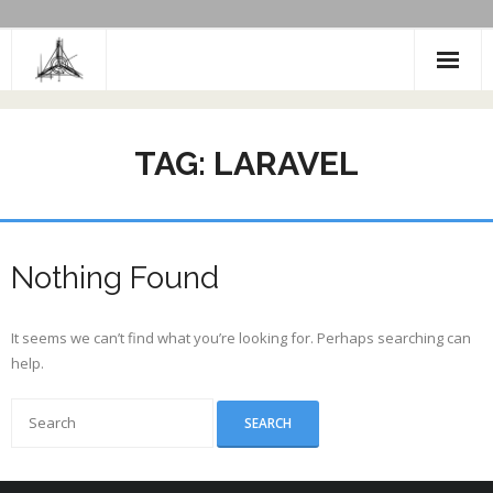
Skip
to
content
TAG:
LARAVEL
Nothing Found
It seems we can’t find what you’re looking for. Perhaps searching can
help.