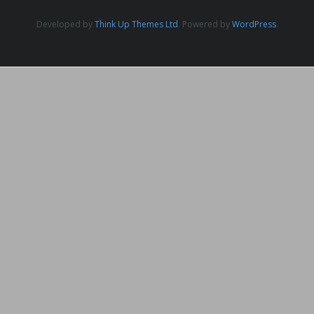
Developed by
Think Up Themes Ltd
. Powered by
WordPress
.