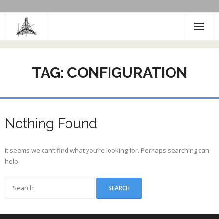
Skip
to
content
TAG:
CONFIGURATION
Nothing Found
It seems we can’t find what you’re looking for. Perhaps searching can
help.