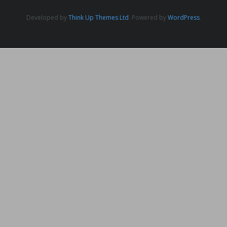
Developed by
Think Up Themes Ltd
. Powered by
WordPress
.