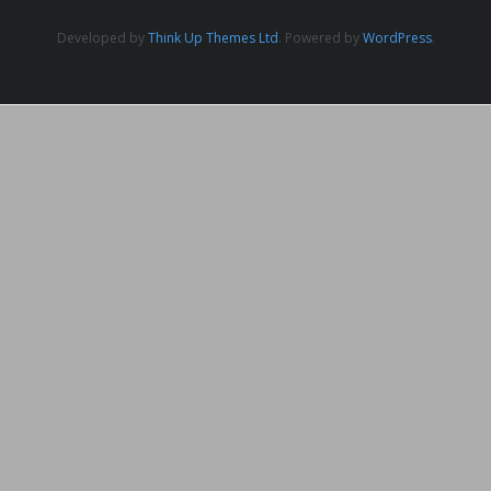
Developed by
Think Up Themes Ltd
. Powered by
WordPress
.