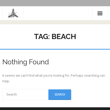
Skip
to
content
TAG:
BEACH
Nothing Found
It seems we can’t find what you’re looking for. Perhaps searching can
help.