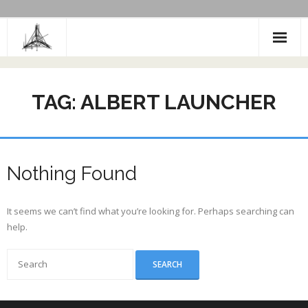
Skip
to
content
TAG:
ALBERT LAUNCHER
Nothing Found
It seems we can’t find what you’re looking for. Perhaps searching can
help.