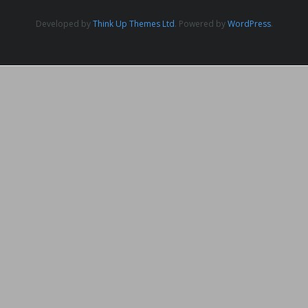
Developed by
Think Up Themes Ltd
. Powered by
WordPress
.